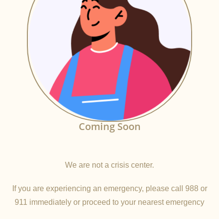
Coming Soon
We are not a crisis center.
If you are experiencing an emergency, please call 988 or
911 immediately or proceed to your nearest emergency
room.