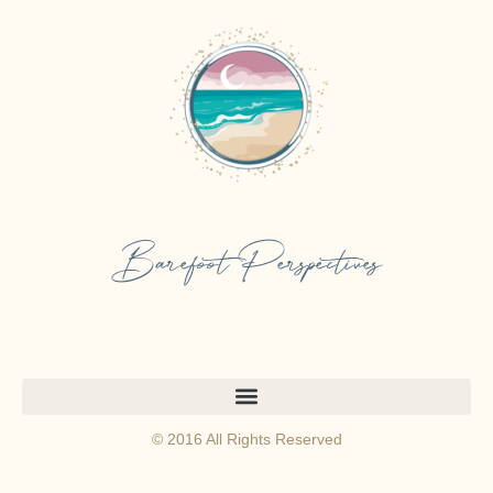
Barefoot Perspectives
© 2016 All Rights Reserved