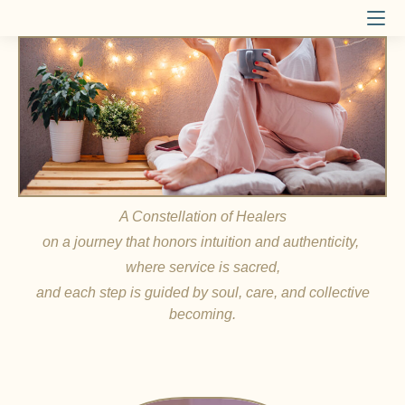
A Constellation of Healers
on a journey that honors intuition and authenticity,
where service is sacred,
and each step is guided by soul, care, and collective
becoming.