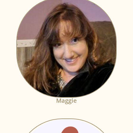
Maggie