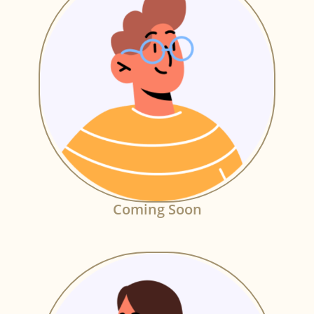
Coming Soon